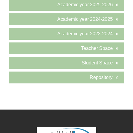
Academic year 2025-2026
Academic year 2024-2025
Academic year 2023-2024
Teacher Space
Student Space
Repository