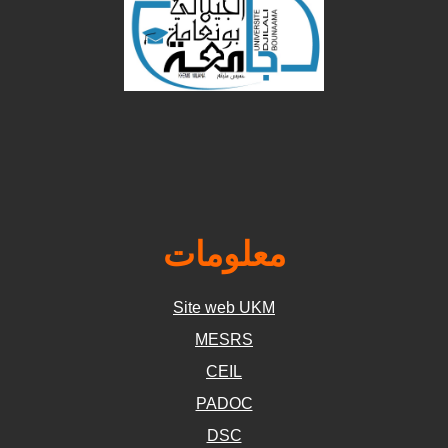
معلومات
Site web UKM
MESRS
CEIL
PADOC
DSC