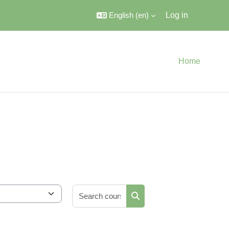
English ‎(en)‎
Log in
Home
Search courses
Search courses