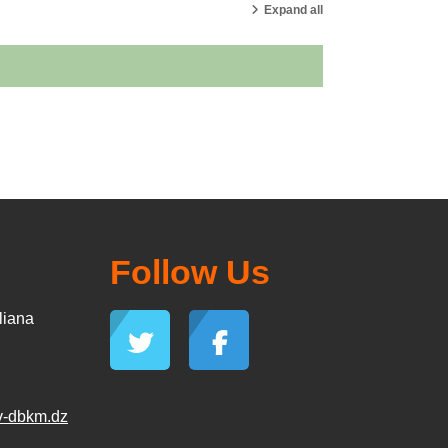
Expand all
Follow Us
liana
v-dbkm.dz