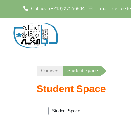
Call us
: (+213) 27556844
E-mail
:
cellule.
Skip to main content
Courses
Student Space
Student Space
Course categories