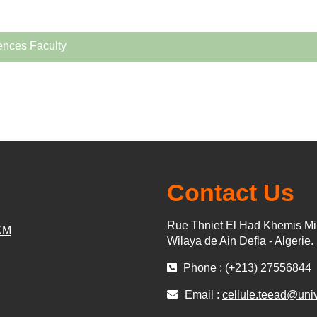
ences Faculty
Contact Us
Rue Thniet El Had Khemis Mi
KM
Wilaya de Ain Defla - Algerie.
Phone : (+213) 27556844
Email :
cellule.teead@uni