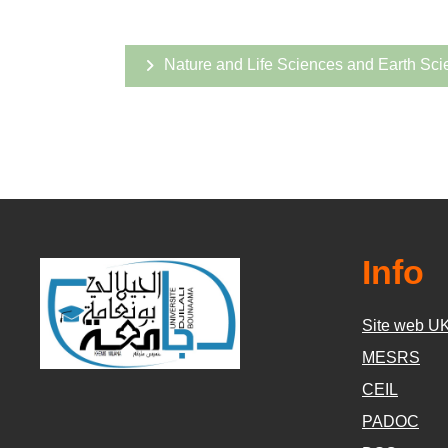
Nature and Life Sciences and Earth Sci
Info
Site web U
MESRS
CEIL
PADOC